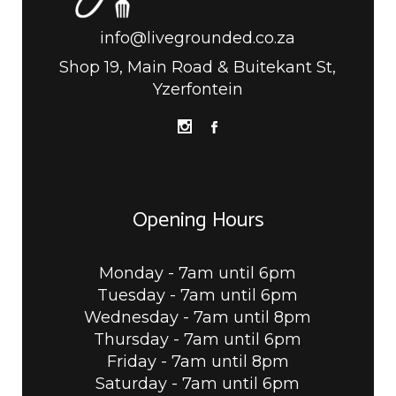
info@livegrounded.co.za
Shop 19, Main Road & Buitekant St,
Yzerfontein
Opening Hours
Monday - 7am until 6pm
Tuesday - 7am until 6pm
Wednesday - 7am until 8pm
Thursday - 7am until 6pm
Friday - 7am until 8pm
Saturday - 7am until 6pm