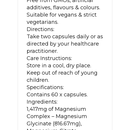
Free from GMOs, artificial
additives, flavours & colours.
Suitable for vegans & strict
vegetarians.
Directions:
Take two capsules daily or as
directed by your healthcare
practitioner.
Care Instructions:
Store in a cool, dry place.
Keep out of reach of young
children.
Specifications:
Contains 60 x capsules.
Ingredients:
1,417mg of Magnesium
Complex – Magnesium
Glycinate (816.67mg),