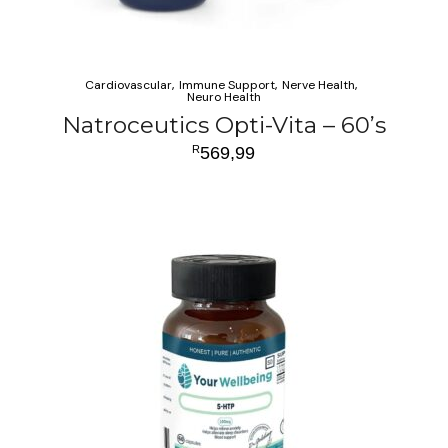
Cardiovascular
Immune Support
Nerve Health
Neuro Health
Natroceutics Opti-Vita – 60’s
R
569,99
ADD TO CART