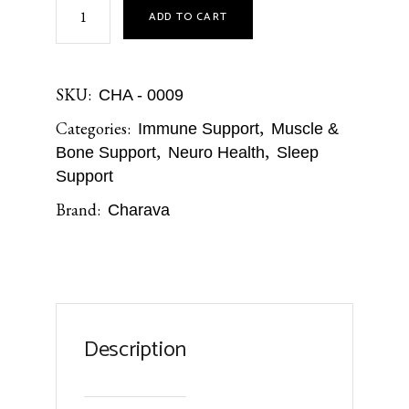
ADD TO CART
SKU:
CHA - 0009
Categories:
,
Immune Support
Muscle &
,
,
Bone Support
Neuro Health
Sleep
Support
Brand:
Charava
Description