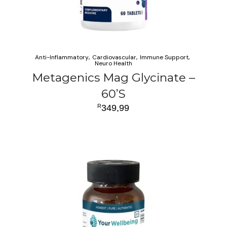
Anti-Inflammatory
Cardiovascular
Immune Support
Neuro Health
Metagenics Mag Glycinate –
60’S
R
349,99
ADD TO CART