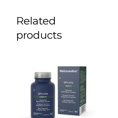
Related
products