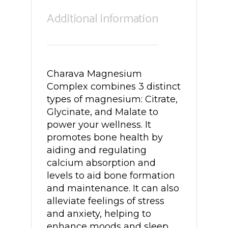
Additional information
Charava Magnesium
Complex combines 3 distinct
types of magnesium: Citrate,
Glycinate, and Malate to
power your wellness. It
promotes bone health by
aiding and regulating
calcium absorption and
levels to aid bone formation
and maintenance. It can also
alleviate feelings of stress
and anxiety, helping to
enhance moods and sleep