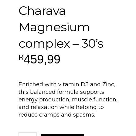
Charava
Magnesium
complex – 30’s
459,99
R
Enriched with vitamin D3 and Zinc,
this balanced formula supports
energy production, muscle function,
and relaxation while helping to
reduce cramps and spasms.
Charava Magnesium complex - 30's quantity