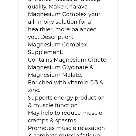
quality. Make Charava
Magnesium Complex your
all-in-one solution for a
healthier, more balanced
you. Description:
Magnesium Complex
Supplement.
Contains Magnesium Citrate,
Magnesium Glycinate &
Magnesium Malate.
Enriched with vitamin D3 &
zinc.
Supports energy production
& muscle function.
May help to reduce muscle
cramps & spasms.
Promotes muscle relaxation
& combats muscle fatigue.