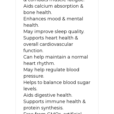
Aids calcium absorption &
bone health.
Enhances mood & mental
health.
May improve sleep quality.
Supports heart health &
overall cardiovascular
function.
Can help maintain a normal
heart rhythm.
May help regulate blood
pressure.
Helps to balance blood sugar
levels.
Aids digestive health.
Supports immune health &
protein synthesis.