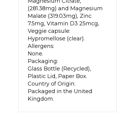
Magnesium Citrate,
(281.38mg) and Magnesium
Malate (319.03mg), Zinc
7.5mg, Vitamin D3 25mcg,
Veggie capsule:
Hypromellose (clear).
Allergens:
None.
Packaging:
Glass Bottle (Recycled),
Plastic Lid, Paper Box.
Country of Origin:
Packaged in the United
Kingdom.