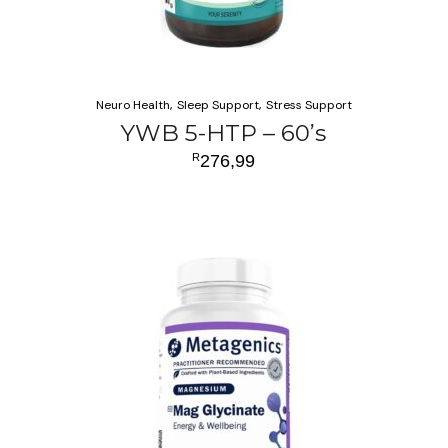
Neuro Health
Sleep Support
Stress Support
YWB 5-HTP – 60’s
R
276,99
ADD TO CART