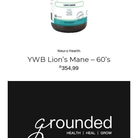
Neuro Health
YWB Lion’s Mane – 60’s
R
354,99
ADD TO CART