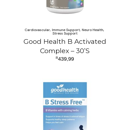
Cardiovascular
Immune Support
Neuro Health
Stress Support
Good Health B Activated
Complex – 30’S
R
439,99
ADD TO CART