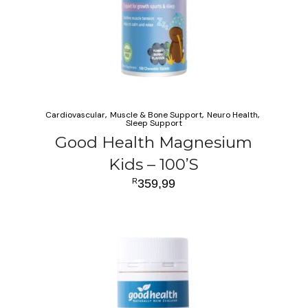
Cardiovascular
Muscle & Bone Support
Neuro Health
Sleep Support
Good Health Magnesium
Kids – 100’S
R
359,99
ADD TO CART