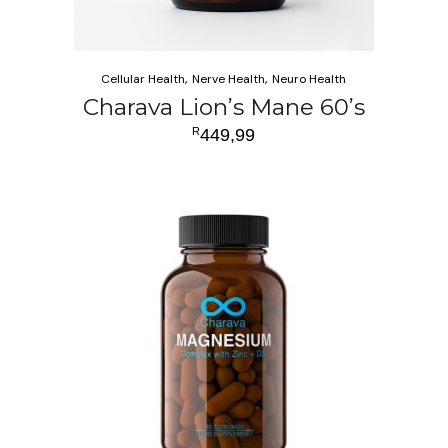
Cellular Health
Nerve Health
Neuro Health
Charava Lion’s Mane 60’s
R
449,99
ADD TO CART