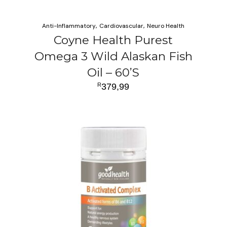
Anti-Inflammatory
Cardiovascular
Neuro Health
Coyne Health Purest
Omega 3 Wild Alaskan Fish
Oil – 60’S
R
379,99
ADD TO CART