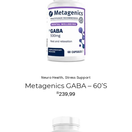
Neuro Health
Stress Support
Metagenics GABA – 60’S
R
239,99
ADD TO CART