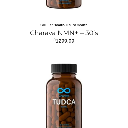
Cellular Health
Neuro Health
Charava NMN+ – 30’s
R
1299,99
ADD TO CART