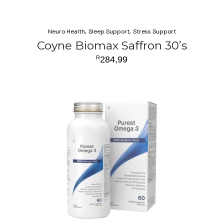
Neuro Health
Sleep Support
Stress Support
Coyne Biomax Saffron 30’s
R
284,99
ADD TO CART