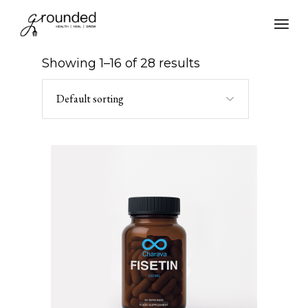
Skip
to
the
content
Showing 1–16 of 28 results
Default sorting