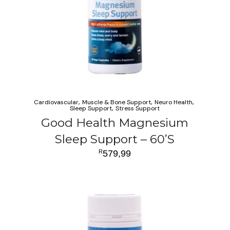
Cardiovascular
Muscle & Bone Support
Neuro Health
Sleep Support
Stress Support
Good Health Magnesium
Sleep Support – 60’S
R
579,99
ADD TO CART