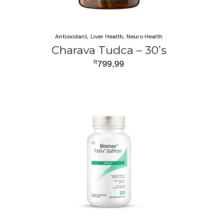
Antioxidant
Liver Health
Neuro Health
Charava Tudca – 30’s
R
799,99
ADD TO CART