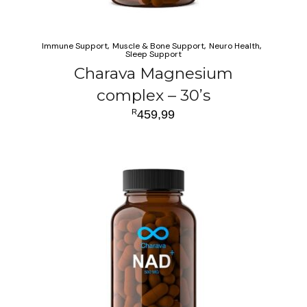
Immune Support
Muscle & Bone Support
Neuro Health
Sleep Support
Charava Magnesium
complex – 30’s
R
459,99
ADD TO CART