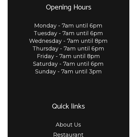
Opening Hours
Monday - 7am until 6pm
Tuesday - 7am until 6pm
Wednesday - 7am until 8pm
Thursday - 7am until 6pm
Friday - 7am until 8pm
Saturday - 7am until 6pm
Sunday - 7am until 3pm
Quick links
About Us
Restaurant