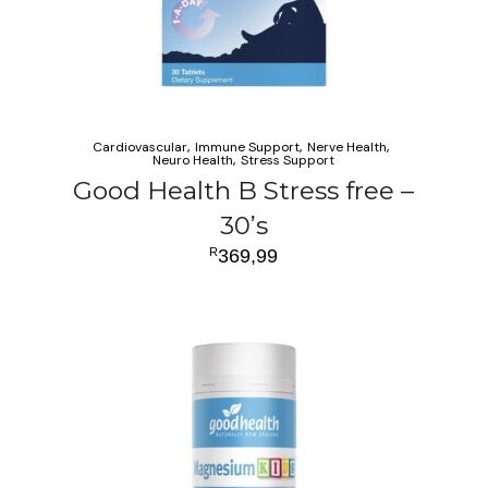
Cardiovascular
Immune Support
Nerve Health
Neuro Health
Stress Support
Good Health B Stress free –
30’s
R
369,99
ADD TO CART