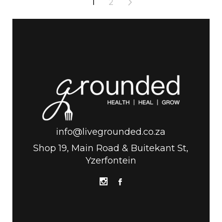
1
2
info@livegrounded.co.za
Shop 19, Main Road & Buitekant St,
Yzerfontein