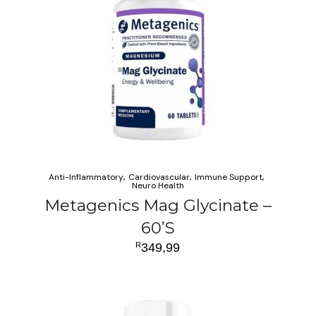
Anti-Inflammatory
Cardiovascular
Immune Support
Neuro Health
Metagenics Mag Glycinate –
60’S
R
349,99
ADD TO CART