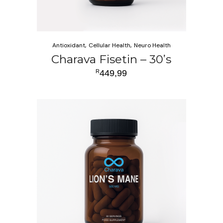
Antioxidant
Cellular Health
Neuro Health
Charava Fisetin – 30’s
R
449,99
ADD TO CART