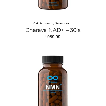
Cellular Health
Neuro Health
Charava NAD+ – 30’s
R
989,99
ADD TO CART