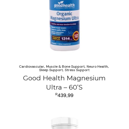
Cardiovascular
Muscle & Bone Support
Neuro Health
Sleep Support
Stress Support
Good Health Magnesium
Ultra – 60’S
R
439,99
ADD TO CART