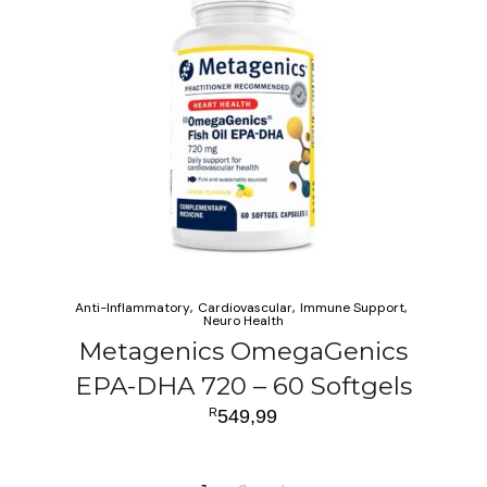
Anti-Inflammatory
Cardiovascular
Immune Support
Neuro Health
Metagenics OmegaGenics
EPA-DHA 720 – 60 Softgels
R
549,99
ADD TO CART