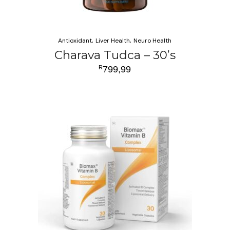
Antioxidant
Liver Health
Neuro Health
Charava Tudca – 30’s
R
799,99
ADD TO CART