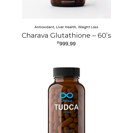
Antioxidant
Liver Health
Weight Loss
Charava Glutathione – 60’s
R
999,99
ADD TO CART