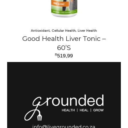
Antioxidant
Cellular Health
Liver Health
Good Health Liver Tonic –
60’S
R
519,99
ADD TO CART
info@livegrounded.co.za