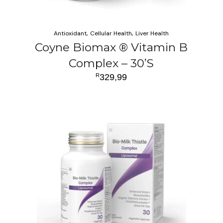
Antioxidant
Cellular Health
Liver Health
Coyne Biomax ® Vitamin B
Complex – 30’S
R
329,99
ADD TO CART