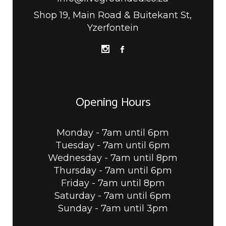
Shop 19, Main Road & Buitekant St,
Yzerfontein
Opening Hours
Monday - 7am until 6pm
Tuesday - 7am until 6pm
Wednesday - 7am until 8pm
Thursday - 7am until 6pm
Friday - 7am until 8pm
Saturday - 7am until 6pm
Sunday - 7am until 3pm