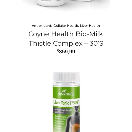
Antioxidant
Cellular Health
Liver Health
Coyne Health Bio-Milk
Thistle Complex – 30’S
R
359,99
ADD TO CART