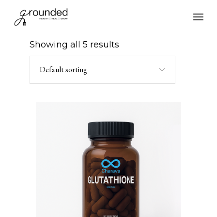
Skip
to
the
content
Showing all 5 results
Default sorting